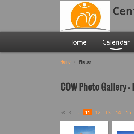
Cen
Home
Calendar
Home
Photos
COW Photo Gallery - 
...
11
12
13
14
15