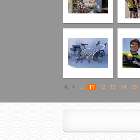
...
11
12
13
14
15