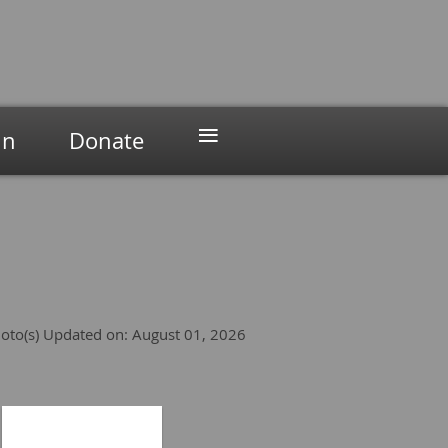
≡
in
Donate
oto(s)
Updated on: August 01, 2026