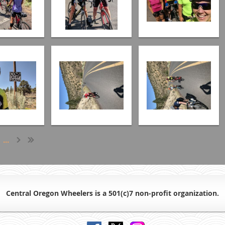
...
Central Oregon Wheelers is a 501(c)7 non-profit organiz
ation.