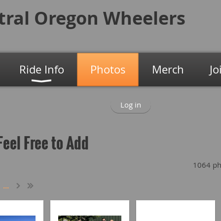
tral Oregon
Wheelers
Ride Info
Photos
Merch
Jo
Log in
Feel Free to Add
1064 ph
...