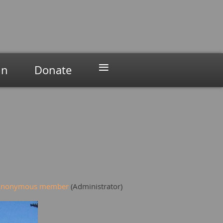
≡
in
Donate
Anonymous member
(Administrator)