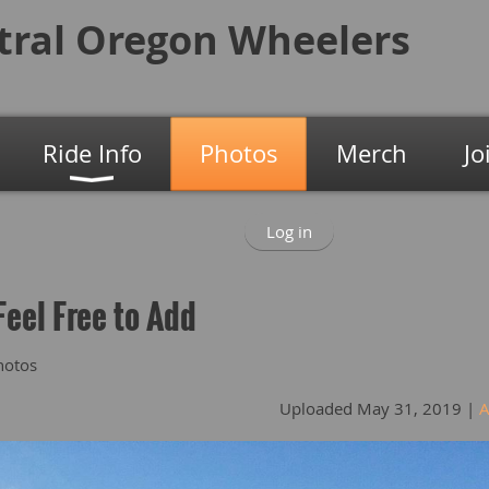
tral Oregon
Wheelers
Ride Info
Photos
Merch
Jo
Log in
Feel Free to Add
hotos
Uploaded May 31, 2019 |