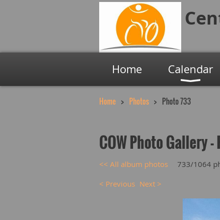
Cen
Home
Calendar
Home
Photos
Photo 733
COW Photo Gallery - 
<< All album photos
733/1064 p
< Previous
Next >