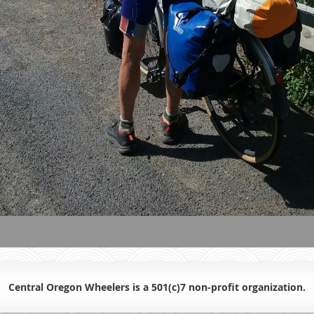
Central Oregon Wheelers is a 501(c)7 non-profit organiz
ation.