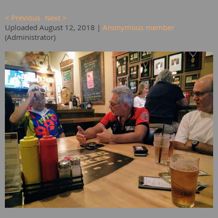
< Previous
Next >
Uploaded August 12, 2018 |
Anonymous member
(Administrator)