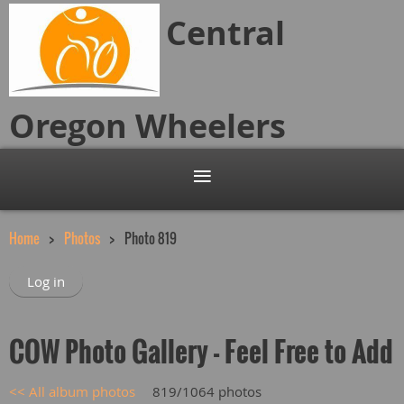
Central
Oregon
Wheelers
Home
Photos
Photo 819
Log in
COW Photo Gallery - Feel Free to Add
<< All album photos
819/1064 photos