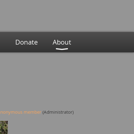
n
Donate
About
Anonymous member
(Administrator)