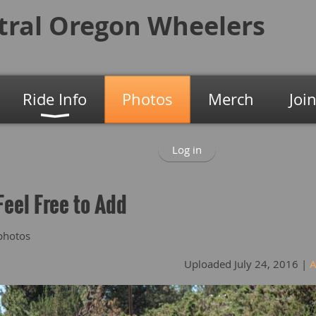
tral Oregon
Wheelers
Ride Info
Photos
Merch
Joi
Log in
Feel Free to Add
photos
Uploaded July 24, 2016 |