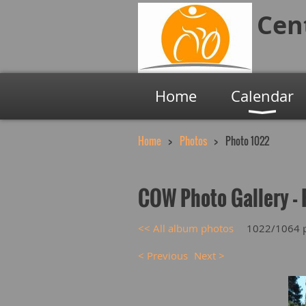
Cen
Home
Calendar
Home
Photos
Photo 1022
COW Photo Gallery - 
<< All album photos
1022/1064 
< Previous
Next >