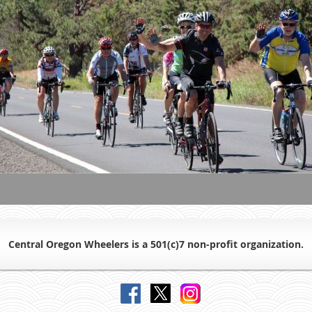
Central Oregon Wheelers is a 501(c)7 non-profit organiz
ation.