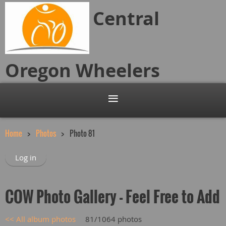
Central
Oregon
Wheelers
Home
Photos
Photo 81
Log in
COW Photo Gallery - Feel Free to Add
<< All album photos
81/1064 photos