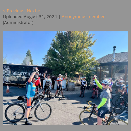
< Previous
Next >
Uploaded August 31, 2024 |
Anonymous member
(Administrator)