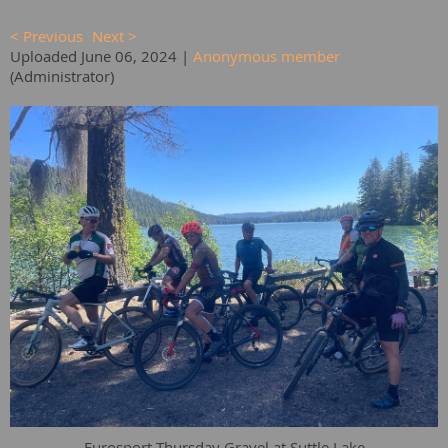
< Previous
Next >
Uploaded June 06, 2024 |
Anonymous member
(Administrator)
Eurosport Thursday Gravel at Suttle Lake