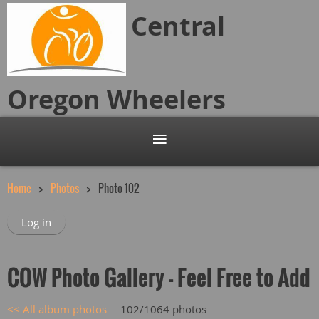
Central
Oregon
Wheelers
Home
Photos
Photo 102
Log in
COW Photo Gallery - Feel Free to Add
<< All album photos
102/1064 photos