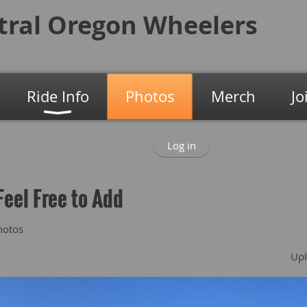
tral Oregon
Wheelers
Ride Info
Photos
Merch
Jo
Log in
Feel Free to Add
hotos
Upl