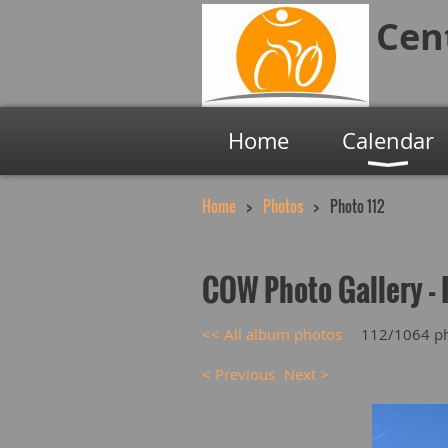
Cen
Home
Calendar
Home
Photos
Photo 112
COW Photo Gallery - 
<< All album photos
112/1064 p
< Previous
Next >