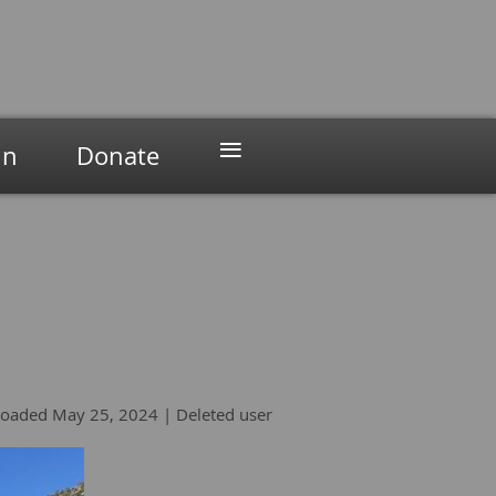
≡
in
Donate
oaded May 25, 2024 |
Deleted user