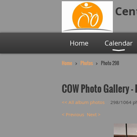
Cen
Home
Calendar
Home
Photos
Photo 298
COW Photo Gallery - 
<< All album photos
298/1064 p
< Previous
Next >