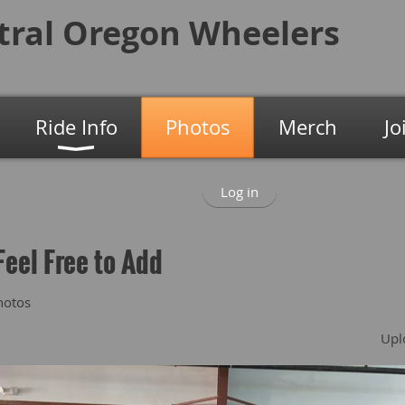
tral Oregon
Wheelers
Ride Info
Photos
Merch
Jo
Log in
Feel Free to Add
hotos
Upl