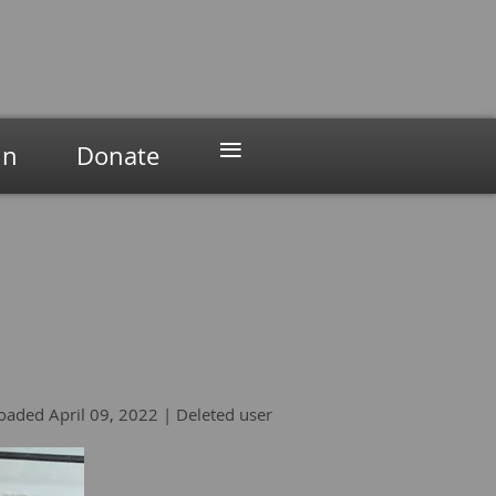
≡
in
Donate
oaded April 09, 2022 |
Deleted user