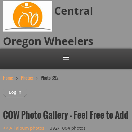
Central
Oregon
Wheelers
Home
Photos
Photo 392
Log in
COW Photo Gallery - Feel Free to Add
<< All album photos
392/1064 photos