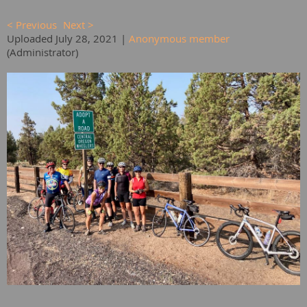
< Previous
Next >
Uploaded July 28, 2021 |
Anonymous member
(Administrator)