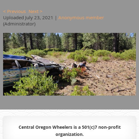
< Previous
Next >
Uploaded July 23, 2021 |
Anonymous member
(Administrator)
Central Oregon Wheelers is a 501(c)7 non-profit
organiz
ation.