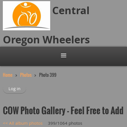
Central
Oregon
Wheelers
Home
Photos
Photo 399
Log in
COW Photo Gallery - Feel Free to Add
<< All album photos
399/1064 photos