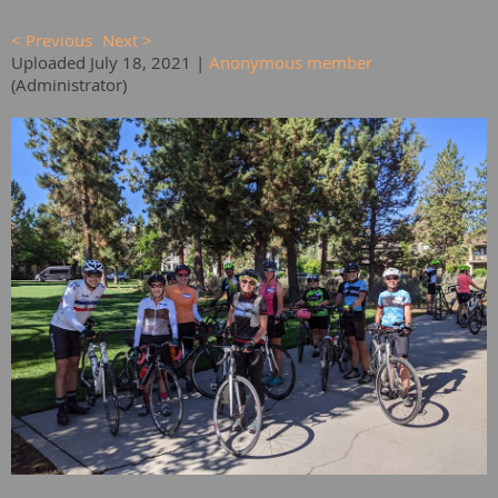
< Previous
Next >
Uploaded July 18, 2021 |
Anonymous member
(Administrator)