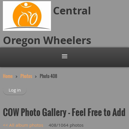
Central
Oregon
Wheelers
Home
Photos
Photo 408
Log in
COW Photo Gallery - Feel Free to Add
<< All album photos
408/1064 photos