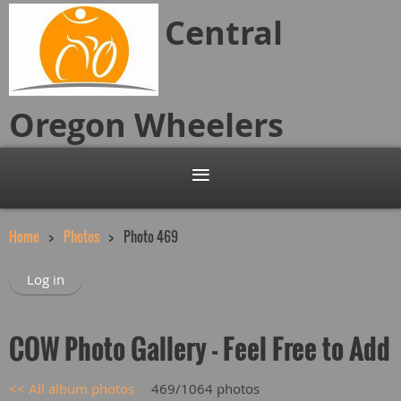
Central
Oregon
Wheelers
Home
Photos
Photo 469
Log in
COW Photo Gallery - Feel Free to Add
<< All album photos
469/1064 photos