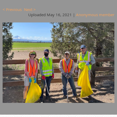
< Previous
Next >
Uploaded May 16, 2021 |
Anonymous member