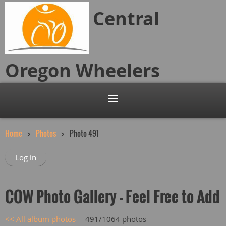
Central
Oregon
Wheelers
Home
Photos
Photo 491
Log in
COW Photo Gallery - Feel Free to Add
<< All album photos
491/1064 photos