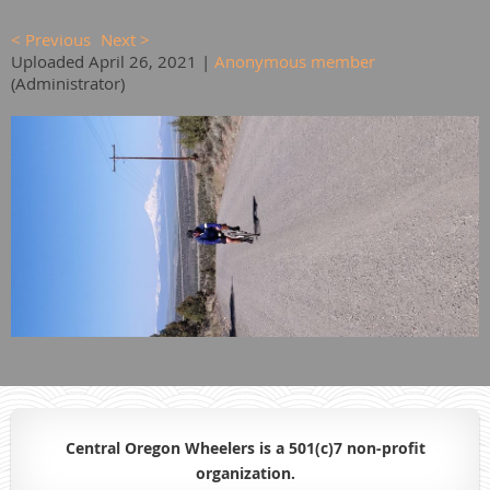
< Previous
Next >
Uploaded April 26, 2021 |
Anonymous member
(Administrator)
Central Oregon Wheelers is a 501(c)7 non-profit
organiz
ation.