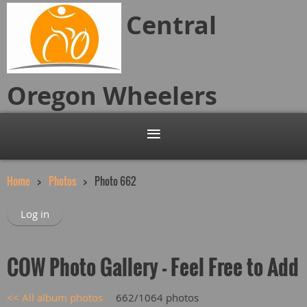
Central
Oregon
Wheelers
Home
Photos
Photo 662
Log in
COW Photo Gallery - Feel Free to Add
<< All album photos
662/1064 photos