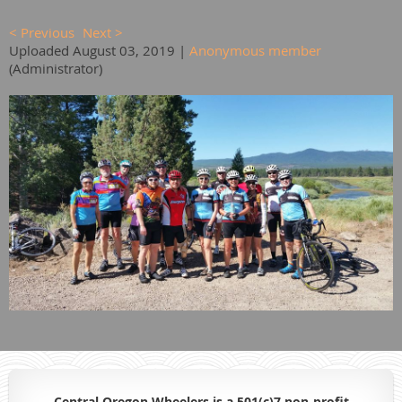
< Previous
Next >
Uploaded August 03, 2019 |
Anonymous member
(Administrator)
Central Oregon Wheelers is a 501(c)7 non-profit