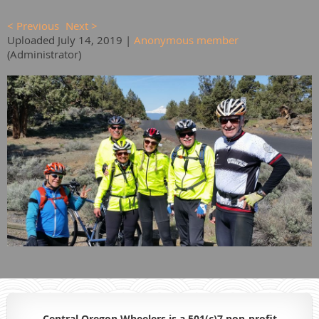
< Previous
Next >
Uploaded July 14, 2019 |
Anonymous member
(Administrator)
Central Oregon Wheelers is a 501(c)7 non-profit