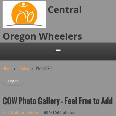
Central
Oregon
Wheelers
Home
Photos
Photo 696
Log in
COW Photo Gallery - Feel Free to Add
<< All album photos
696/1064 photos