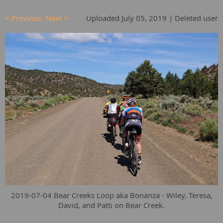
< Previous
Next >
Uploaded July 05, 2019 |
Deleted user
2019-07-04 Bear Creeks Loop aka Bonanza - Wiley, Teresa,
David, and Patti on Bear Creek.