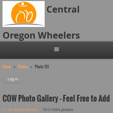
Central
Oregon
Wheelers
Home
Photos
Photo 701
Log in
COW Photo Gallery - Feel Free to Add
<< All album photos
701/1064 photos